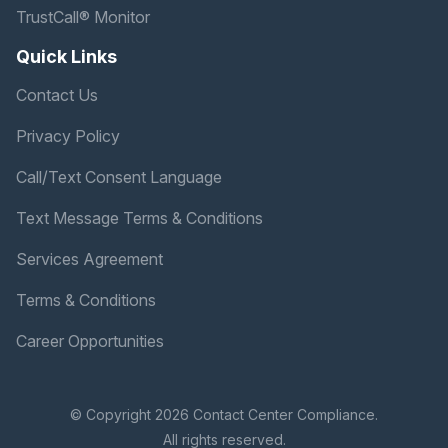
TrustCall® Monitor
Quick Links
Contact Us
Privacy Policy
Call/Text Consent Language
Text Message Terms & Conditions
Services Agreement
Terms & Conditions
Career Opportunities
© Copyright 2026 Contact Center Compliance.
All rights reserved.