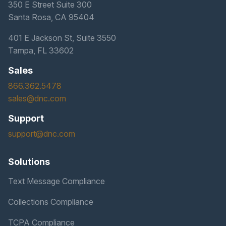
350 E Street Suite 300
Santa Rosa, CA 95404
401 E Jackson St, Suite 3550
Tampa, FL 33602
Sales
866.362.5478
sales@dnc.com
Support
support@dnc.com
Solutions
Text Message Compliance
Collections Compliance
TCPA Compliance