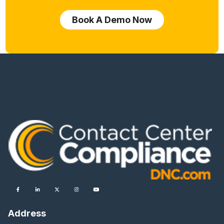
Book A Demo Now
Address