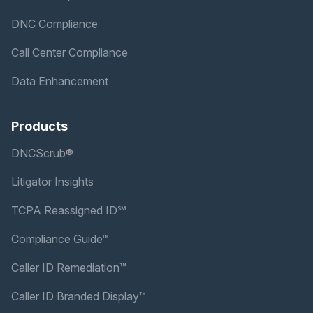
DNC Compliance
Call Center Compliance
Data Enhancement
Products
DNCScrub®
Litigator Insights
TCPA Reassigned ID℠
Compliance Guide™
Caller ID Remediation™
Caller ID Branded Display™