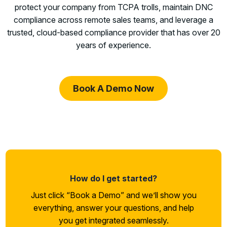
protect your company from TCPA trolls, maintain DNC
compliance across remote sales teams, and leverage a
trusted, cloud-based compliance provider that has over 20
years of experience.
Book A Demo Now
How do I get started?
Just click “Book a Demo” and we’ll show you
everything, answer your questions, and help
you get integrated seamlessly.