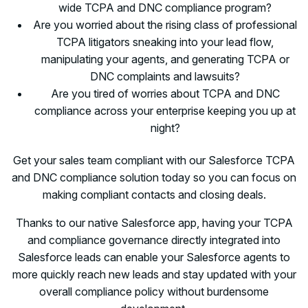
wide TCPA and DNC compliance program?
Are you worried about the rising class of professional
TCPA litigators sneaking into your lead flow,
manipulating your agents, and generating TCPA or
DNC complaints and lawsuits?
Are you tired of worries about TCPA and DNC
compliance across your enterprise keeping you up at
night?
Get your sales team compliant with our Salesforce TCPA
and DNC compliance solution today so you can focus on
making compliant contacts and closing deals.
Thanks to our native Salesforce app, having your TCPA
and compliance governance directly integrated into
Salesforce leads can enable your Salesforce agents to
more quickly reach new leads and stay updated with your
overall compliance policy without burdensome