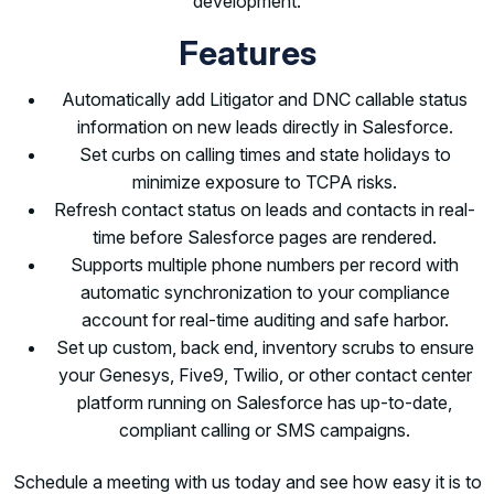
development.
Features
Automatically add Litigator and DNC callable status
information on new leads directly in Salesforce.
Set curbs on calling times and state holidays to
minimize exposure to TCPA risks.
Refresh contact status on leads and contacts in real-
time before Salesforce pages are rendered.
Supports multiple phone numbers per record with
automatic synchronization to your compliance
account for real-time auditing and safe harbor.
Set up custom, back end, inventory scrubs to ensure
your Genesys, Five9, Twilio, or other contact center
platform running on Salesforce has up-to-date,
compliant calling or SMS campaigns.
Schedule a meeting with us today and see how easy it is to