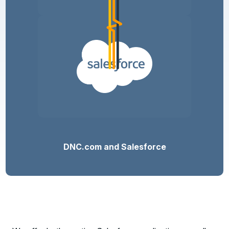
DNC.com and Salesforce