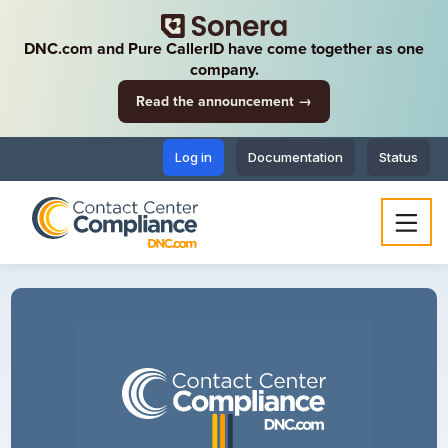
DNC.com and Pure CallerID have come together as one
company.
Read the announcement →
Log in
Documentation
Status