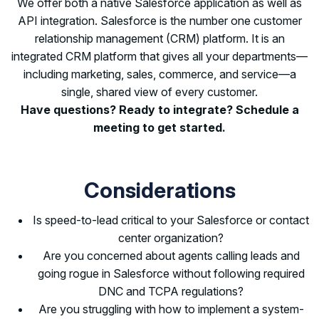
We offer both a native Salesforce application as well as
API integration. Salesforce is the number one customer
relationship management (CRM) platform. It is an
integrated CRM platform that gives all your departments—
including marketing, sales, commerce, and service—a
single, shared view of every customer.
Have questions? Ready to integrate? Schedule a
meeting to get started.
Considerations
Is speed-to-lead critical to your Salesforce or contact
center organization?
Are you concerned about agents calling leads and
going rogue in Salesforce without following required
DNC and TCPA regulations?
Are you struggling with how to implement a system-