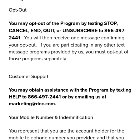
Opt-Out
You may opt-out of the Program by texting STOP,
CANCEL, END, QUIT, or UNSUBSCRIBE to 866-497-
2441.
You will then receive one message confirming
your opt-out. If you are participating in any other text
message programs provided by us, you must opt-out of
those programs separately.
Customer Support
You may obtain assistance with the Program by texting
HELP to
866-497-2441
or by emailing us at
marketing@dnc.com.
Your Mobile Number & Indemnification
You represent that you are the account holder for the
mobile telephone number you provided and that you