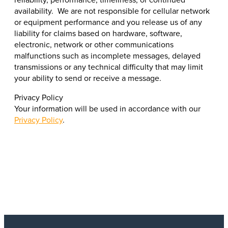
availability. We are not responsible for cellular network
or equipment performance and you release us of any
liability for claims based on hardware, software,
electronic, network or other communications
malfunctions such as incomplete messages, delayed
transmissions or any technical difficulty that may limit
your ability to send or receive a message.
Privacy Policy
Your information will be used in accordance with our
Privacy Policy
.