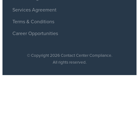
Services Agreement
Terms & Conditions
Career Opportunities
© Copyright 2026 Contact Center Compliance.
All rights reserved.