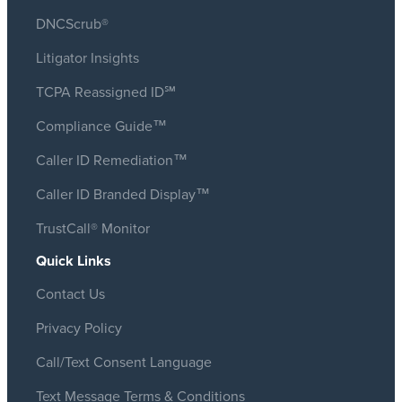
DNCScrub®
Litigator Insights
TCPA Reassigned ID℠
Compliance Guide™
Caller ID Remediation™
Caller ID Branded Display™
TrustCall® Monitor
Quick Links
Contact Us
Privacy Policy
Call/Text Consent Language
Text Message Terms & Conditions