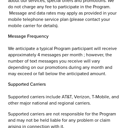
about our services, special offers and promotions. We
do not charge any fee to participate in the Program.
Message and data rates may apply as provided in your
mobile telephone service plan (please contact your
mobile carrier for details).
Message Frequency
We anticipate a typical Program participant will receive
approximately 4 messages per month ; however, the
number of text messages you receive will vary
depending on our promotions during any month and
may exceed or fall below the anticipated amount.
Supported Carriers
Supported carriers include AT&T, Verizon, T-Mobile, and
other major national and regional carriers.
Supported carriers are not responsible for the Program
and may not be held liable for any problem or claim
arising in connection with it.