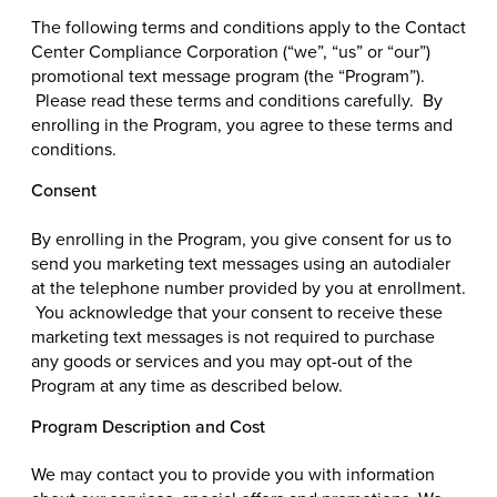
The following terms and conditions apply to the Contact
Center Compliance Corporation (“we”, “us” or “our”)
promotional text message program (the “Program”).
Please read these terms and conditions carefully. By
enrolling in the Program, you agree to these terms and
conditions.
Consent
By enrolling in the Program, you give consent for us to
send you marketing text messages using an autodialer
at the telephone number provided by you at enrollment.
You acknowledge that your consent to receive these
marketing text messages is not required to purchase
any goods or services and you may opt-out of the
Program at any time as described below.
Program Description and Cost
We may contact you to provide you with information