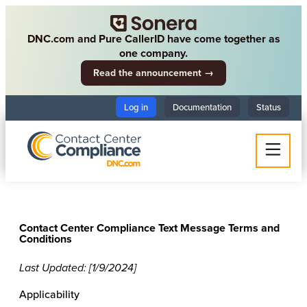
DNC.com and Pure CallerID have come together as
one company.
Read the announcement →
Log in
Documentation
Status
Contact Center Compliance Text Message Terms and
Conditions
Last Updated: [1/9/2024]
Applicability