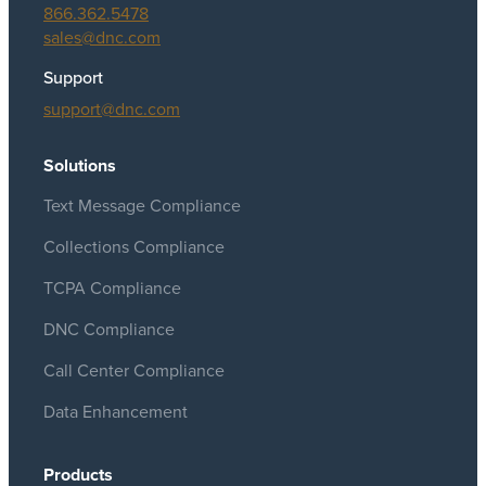
866.362.5478
sales@dnc.com
Support
support@dnc.com
Solutions
Text Message Compliance
Collections Compliance
TCPA Compliance
DNC Compliance
Call Center Compliance
Data Enhancement
Products