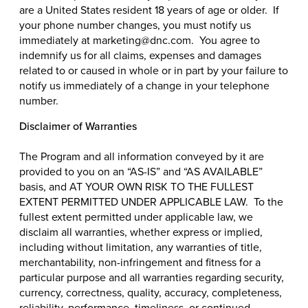
are a United States resident 18 years of age or older. If
your phone number changes, you must notify us
immediately at marketing@dnc.com. You agree to
indemnify us for all claims, expenses and damages
related to or caused in whole or in part by your failure to
notify us immediately of a change in your telephone
number.
Disclaimer of Warranties
The Program and all information conveyed by it are
provided to you on an “AS-IS” and “AS AVAILABLE”
basis, and AT YOUR OWN RISK TO THE FULLEST
EXTENT PERMITTED UNDER APPLICABLE LAW. To the
fullest extent permitted under applicable law, we
disclaim all warranties, whether express or implied,
including without limitation, any warranties of title,
merchantability, non-infringement and fitness for a
particular purpose and all warranties regarding security,
currency, correctness, quality, accuracy, completeness,
reliability, performance, timeliness, or continued