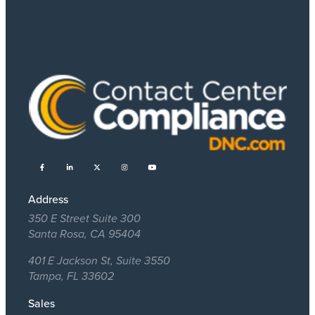
Address
350 E Street Suite 300
Santa Rosa, CA 95404
401 E Jackson St, Suite 3550
Tampa, FL 33602
Sales