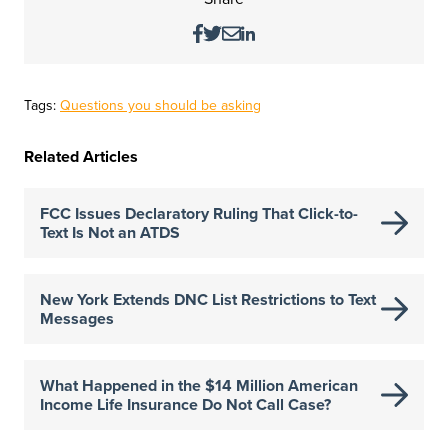
Tags:
Questions you should be asking
Related Articles
FCC Issues Declaratory Ruling That Click-to-
Text Is Not an ATDS
New York Extends DNC List Restrictions to Text
Messages
What Happened in the $14 Million American
Income Life Insurance Do Not Call Case?