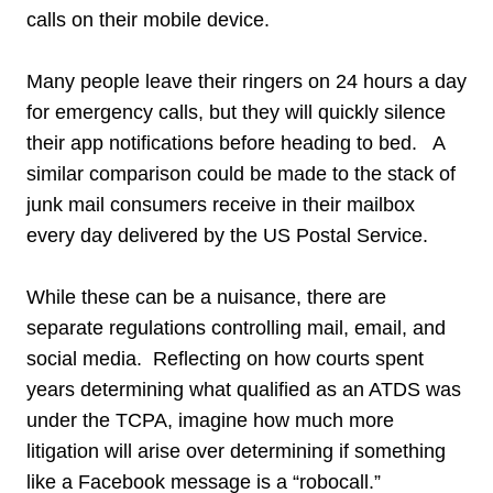
calls on their mobile device.
Many people leave their ringers on 24 hours a day
for emergency calls, but they will quickly silence
their app notifications before heading to bed. A
similar comparison could be made to the stack of
junk mail consumers receive in their mailbox
every day delivered by the US Postal Service.
While these can be a nuisance, there are
separate regulations controlling mail, email, and
social media. Reflecting on how courts spent
years determining what qualified as an ATDS was
under the TCPA, imagine how much more
litigation will arise over determining if something
like a Facebook message is a “robocall.”