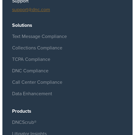
Support
support@dnc.com
Solutions
Text Message Compliance
Collections Compliance
TCPA Compliance
DNC Compliance
Call Center Compliance
Data Enhancement
Products
DNCScrub®
Litigator Insights