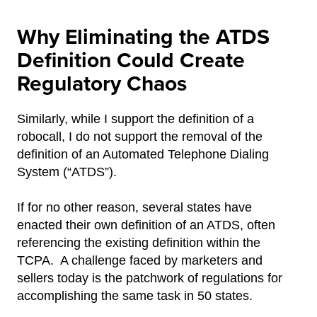
Why Eliminating the ATDS
Definition Could Create
Regulatory Chaos
Similarly, while I support the definition of a
robocall, I do not support the removal of the
definition of an Automated Telephone Dialing
System (“ATDS”).
If for no other reason, several states have
enacted their own definition of an ATDS, often
referencing the existing definition within the
TCPA. A challenge faced by marketers and
sellers today is the patchwork of regulations for
accomplishing the same task in 50 states.