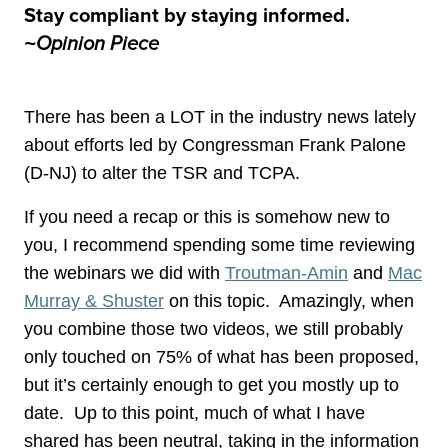
Stay compliant by staying informed.
~Opinion Piece
There has been a LOT in the industry news lately
about efforts led by Congressman Frank Palone
(D-NJ) to alter the TSR and TCPA.
If you need a recap or this is somehow new to
you, I recommend spending some time reviewing
the webinars we did with
Troutman-Amin
and
Mac
Murray & Shuster
on this topic. Amazingly, when
you combine those two videos, we still probably
only touched on 75% of what has been proposed,
but it’s certainly enough to get you mostly up to
date. Up to this point, much of what I have
shared has been neutral, taking in the information