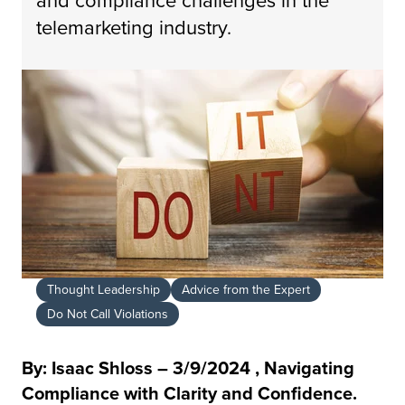
telemarketing industry.
Thought Leadership
Advice from the Expert
Do Not Call Violations
By: Isaac Shloss – 3/9/2024 , Navigating
Compliance with Clarity and Confidence.