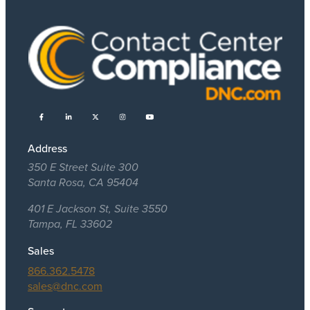
Address
350 E Street Suite 300
Santa Rosa, CA 95404
401 E Jackson St, Suite 3550
Tampa, FL 33602
Sales
866.362.5478
sales@dnc.com