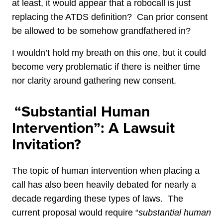
at least, it would appear that a robocall is just
replacing the ATDS definition? Can prior consent
be allowed to be somehow grandfathered in?
I wouldn’t hold my breath on this one, but it could
become very problematic if there is neither time
nor clarity around gathering new consent.
“Substantial Human
Intervention”: A Lawsuit
Invitation?
The topic of human intervention when placing a
call has also been heavily debated for nearly a
decade regarding these types of laws. The
current proposal would require “
substantial human