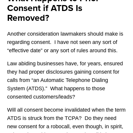
Consent if ATDS Is
Removed?
Another consideration lawmakers should make is
regarding consent. I have not seen any sort of
“effective date” or any sort of rules around this.
Law abiding businesses have, for years, ensured
they had proper disclosures gaining consent for
calls from “an Automatic Telephone Dialing
System (ATDS).” What happens to those
consented customers/leads?
Will all consent become invalidated when the term
ATDS is struck from the TCPA? Do they need
new consent for a robocall, even though, in spirit,