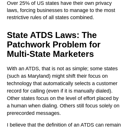
Over 25% of US states have their own privacy
laws, forcing businesses to manage to the most
restrictive rules of all states combined.
State ATDS Laws: The
Patchwork Problem for
Multi-State Marketers
With an ATDS, that is not as simple; some states
(such as Maryland) might shift their focus on
technology that automatically selects a customer
record for calling (even if it is manually dialed).
Other states focus on the level of effort placed by
a human when dialing. Others still focus solely on
prerecorded messages.
I believe that the definition of an ATDS can remain