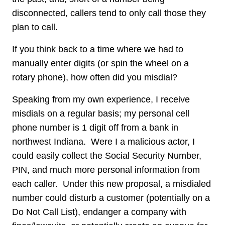
disconnected, callers tend to only call those they
plan to call.
If you think back to a time where we had to
manually enter digits (or spin the wheel on a
rotary phone), how often did you misdial?
Speaking from my own experience, I receive
misdials on a regular basis; my personal cell
phone number is 1 digit off from a bank in
northwest Indiana. Were I a malicious actor, I
could easily collect the Social Security Number,
PIN, and much more personal information from
each caller. Under this new proposal, a misdialed
number could disturb a customer (potentially on a
Do Not Call List), endanger a company with