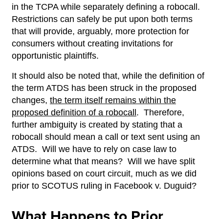
in the TCPA while separately defining a robocall.
Restrictions can safely be put upon both terms
that will provide, arguably, more protection for
consumers without creating invitations for
opportunistic plaintiffs.
It should also be noted that, while the definition of
the term ATDS has been struck in the proposed
changes,
the term itself remains within the
proposed definition of a robocall
. Therefore,
further ambiguity is created by stating that a
robocall should mean a call or text sent using an
ATDS. Will we have to rely on case law to
determine what that means? Will we have split
opinions based on court circuit, much as we did
prior to SCOTUS ruling in Facebook v. Duguid?
What Happens to Prior