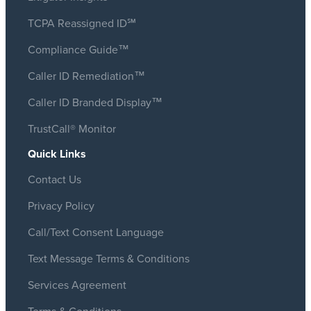
TCPA Reassigned ID℠
Compliance Guide™
Caller ID Remediation™
Caller ID Branded Display™
TrustCall® Monitor
Quick Links
Contact Us
Privacy Policy
Call/Text Consent Language
Text Message Terms & Conditions
Services Agreement