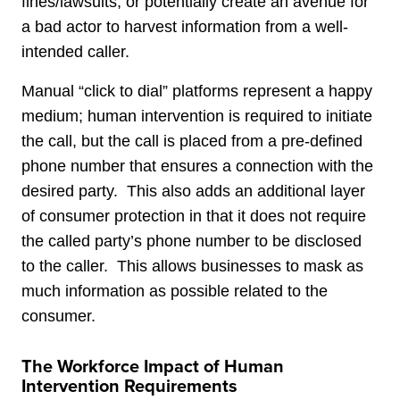
fines/lawsuits, or potentially create an avenue for
a bad actor to harvest information from a well-
intended caller.
Manual “click to dial” platforms represent a happy
medium; human intervention is required to initiate
the call, but the call is placed from a pre-defined
phone number that ensures a connection with the
desired party. This also adds an additional layer
of consumer protection in that it does not require
the called party’s phone number to be disclosed
to the caller. This allows businesses to mask as
much information as possible related to the
consumer.
The Workforce Impact of Human
Intervention Requirements