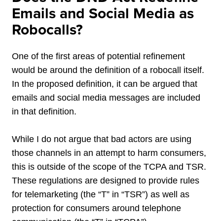
Emails and Social Media as
Robocalls?
One of the first
areas of potential refinement
would be around the definition of a robocall itself.
In the proposed definition, it can be argued that
emails and social media messages are included
in that definition.
While I do not argue that bad actors are using
those channels in an attempt to harm consumers,
this is outside of the scope of the TCPA and TSR.
These regulations are designed to provide rules
for telemarketing (the “T” in “TSR”) as well as
protection for consumers around telephone