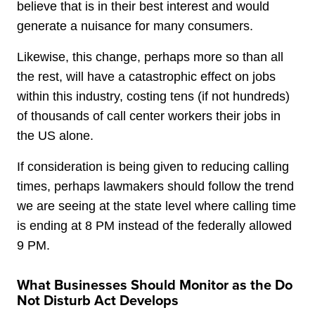
believe that is in their best interest and would
generate a nuisance for many consumers.
Likewise, this change, perhaps more so than all
the rest, will have a catastrophic effect on jobs
within this industry, costing tens (if not hundreds)
of thousands of call center workers their jobs in
the US alone.
If consideration is being given to reducing calling
times, perhaps lawmakers should follow the trend
we are seeing at the state level where calling time
is ending at 8 PM instead of the federally allowed
9 PM.
What Businesses Should Monitor as the Do
Not Disturb Act Develops