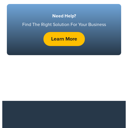
Need Help?
Find The Right Solution For Your Business
Learn More