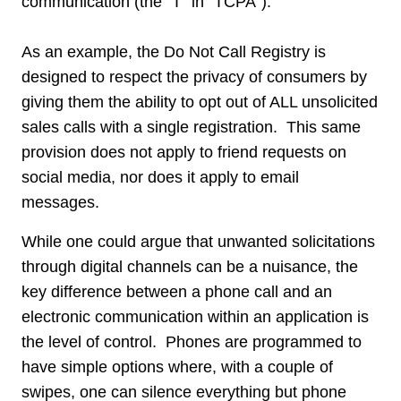
communication (the “T” in “TCPA”).
As an example, the Do Not Call Registry is
designed to respect the privacy of consumers by
giving them the ability to opt out of ALL unsolicited
sales calls with a single registration. This same
provision does not apply to friend requests on
social media, nor does it apply to email
messages.
While one could argue that unwanted solicitations
through digital channels can be a nuisance, the
key difference between a phone call and an
electronic communication within an application is
the level of control. Phones are programmed to
have simple options where, with a couple of
swipes, one can silence everything but phone