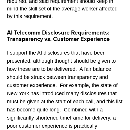
required, and said requirement should keep in
mind the skill set of the average worker affected
by this requirement.
AI Telecomm Disclosure Requirements:
Transparency vs. Customer Experience
I support the AI disclosures that have been
presented, although thought should be given to
how these are to be delivered. A fair balance
should be struck between transparency and
customer experience. For example, the state of
New York has introduced many disclosures that
must be given at the start of each call, and this list
has become quite long. Combined with a
significantly shortened timeframe for delivery, a
poor customer experience is practically