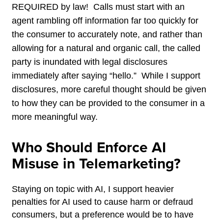
REQUIRED by law! Calls must start with an
agent rambling off information far too quickly for
the consumer to accurately note, and rather than
allowing for a natural and organic call, the called
party is inundated with legal disclosures
immediately after saying “hello.” While I support
disclosures, more careful thought should be given
to how they can be provided to the consumer in a
more meaningful way.
Who Should Enforce AI
Misuse in Telemarketing?
Staying on topic with AI, I support heavier
penalties for AI used to cause harm or defraud
consumers, but a preference would be to have