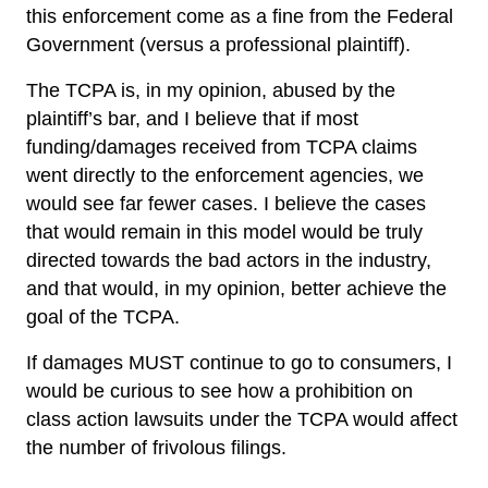
this enforcement come as a fine from the Federal
Government (versus a professional plaintiff).
The TCPA is, in my opinion, abused by the
plaintiff’s bar, and I believe that if most
funding/damages received from TCPA claims
went directly to the enforcement agencies, we
would see far fewer cases. I believe the cases
that would remain in this model would be truly
directed towards the bad actors in the industry,
and that would, in my opinion, better achieve the
goal of the TCPA.
If damages MUST continue to go to consumers, I
would be curious to see how a prohibition on
class action lawsuits under the TCPA would affect
the number of frivolous filings.