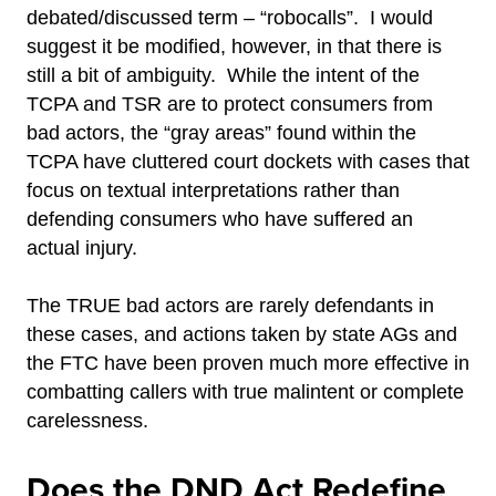
debated/discussed term – “robocalls”. I would
suggest it be modified, however, in that there is
still a bit of ambiguity. While the intent of the
TCPA and TSR are to protect consumers from
bad actors, the “gray areas” found within the
TCPA have cluttered court dockets with cases that
focus on textual interpretations rather than
defending consumers who have suffered an
actual injury.
The TRUE bad actors are rarely defendants in
these cases, and actions taken by state AGs and
the FTC have been proven much more effective in
combatting callers with true malintent or complete
carelessness.
Does the DND Act Redefine