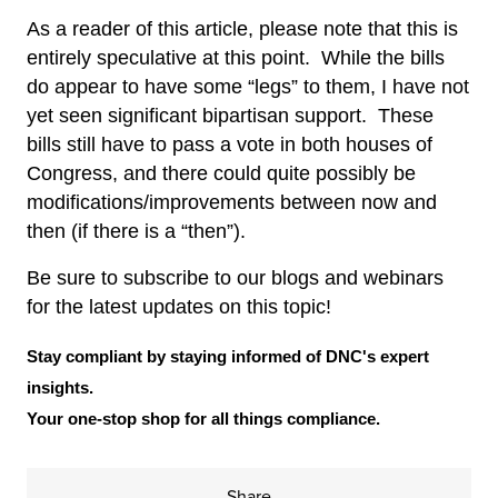
As a reader of this article, please note that this is
entirely speculative at this point. While the bills
do appear to have some “legs” to them, I have not
yet seen significant bipartisan support. These
bills still have to pass a vote in both houses of
Congress, and there could quite possibly be
modifications/improvements between now and
then (if there is a “then”).
Be sure to subscribe to our blogs and webinars
for the latest updates on this topic!
Stay compliant by staying informed of DNC's expert
insights.
Your one-stop shop for all things compliance.
Share