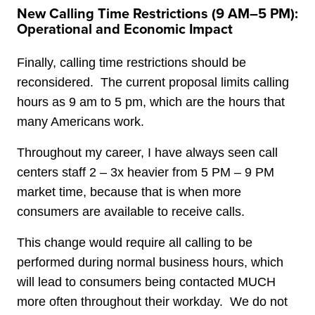
New Calling Time Restrictions (9 AM–5 PM):
Operational and Economic Impact
Finally, calling time restrictions should be
reconsidered. The current proposal limits calling
hours as 9 am to 5 pm, which are the hours that
many Americans work.
Throughout my career, I have always seen call
centers staff 2 – 3x heavier from 5 PM – 9 PM
market time, because that is when more
consumers are available to receive calls.
This change would require all calling to be
performed during normal business hours, which
will lead to consumers being contacted MUCH
more often throughout their workday. We do not