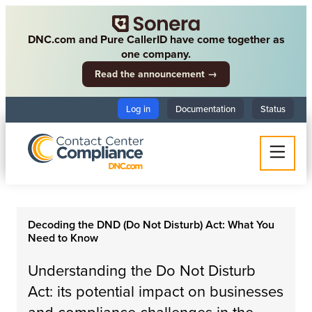
DNC.com and Pure CallerID have come together as
one company.
Read the announcement →
Log in
Documentation
Status
Decoding the DND (Do Not Disturb) Act: What You
Need to Know
Understanding the Do Not Disturb
Act: its potential impact on businesses
and compliance challenges in the