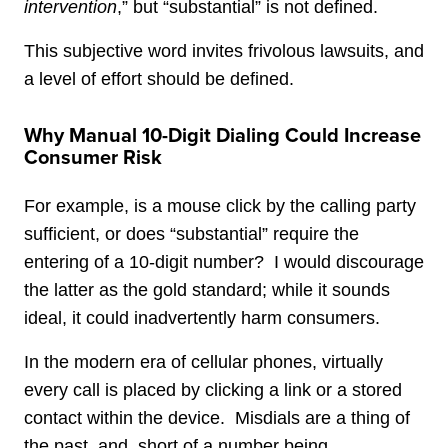
intervention
,” but “substantial” is not defined.
This subjective word invites frivolous lawsuits, and
a level of effort should be defined.
Why Manual 10-Digit Dialing Could Increase
Consumer Risk
For example, is a mouse click by the calling party
sufficient, or does “substantial” require the
entering of a 10-digit number? I would discourage
the latter as the gold standard; while it sounds
ideal, it could inadvertently harm consumers.
In the modern era of cellular phones, virtually
every call is placed by clicking a link or a stored
contact within the device. Misdials are a thing of
the past, and, short of a number being