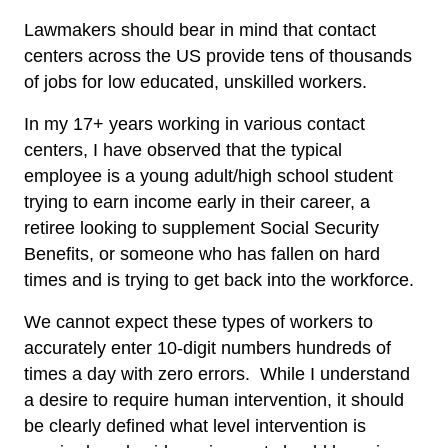
Lawmakers should bear in mind that contact
centers across the US provide tens of thousands
of jobs for low educated, unskilled workers.
In my 17+ years working in various contact
centers, I have observed that the typical
employee is a young adult/high school student
trying to earn income early in their career, a
retiree looking to supplement Social Security
Benefits, or someone who has fallen on hard
times and is trying to get back into the workforce.
We cannot expect these types of workers to
accurately enter 10-digit numbers hundreds of
times a day with zero errors. While I understand
a desire to require human intervention, it should
be clearly defined what level intervention is