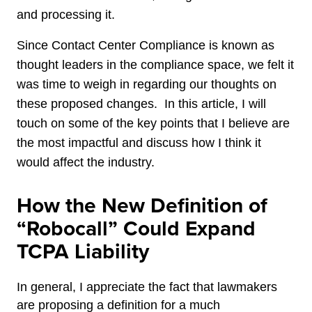
and processing it.
Since Contact Center Compliance is known as
thought leaders in the compliance space, we felt it
was time to weigh in regarding our thoughts on
these proposed changes. In this article, I will
touch on some of the key points that I believe are
the most impactful and discuss how I think it
would affect the industry.
How the New Definition of
“Robocall” Could Expand
TCPA Liability
In general, I appreciate the fact that lawmakers
are proposing a definition for a much