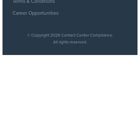
Terms & Conditions
Career Opportunities
© Copyright 2026 Contact Center Compliance.
All rights reserved.