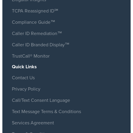
TCPA Reassigned ID℠
Compliance Guide™
Caller ID Remediation™
Caller ID Branded Display™
TrustCall® Monitor
Quick Links
Contact Us
Privacy Policy
Call/Text Consent Language
Text Message Terms & Conditions
Services Agreement