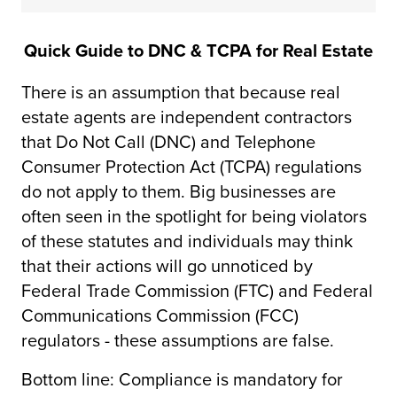
Quick Guide to DNC & TCPA for Real Estate
There is an assumption that because real
estate agents are independent contractors
that Do Not Call (DNC) and Telephone
Consumer Protection Act (TCPA) regulations
do not apply to them. Big businesses are
often seen in the spotlight for being violators
of these statutes and individuals may think
that their actions will go unnoticed by
Federal Trade Commission (FTC) and Federal
Communications Commission (FCC)
regulators - these assumptions are false.
Bottom line: Compliance is mandatory for