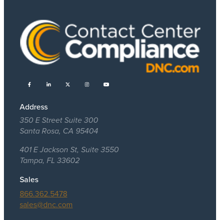
Address
350 E Street Suite 300
Santa Rosa, CA 95404
401 E Jackson St, Suite 3550
Tampa, FL 33602
Sales
866.362.5478
sales@dnc.com