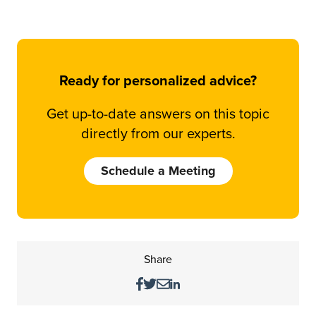
Ready for personalized advice?
Get up-to-date answers on this topic
directly from our experts.
Schedule a Meeting
Share