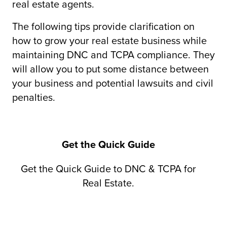
real estate agents.
The following tips provide clarification on
how to grow your real estate business while
maintaining DNC and TCPA compliance. They
will allow you to put some distance between
your business and potential lawsuits and civil
penalties.
Get the Quick Guide
Get the Quick Guide to DNC & TCPA for
Real Estate.