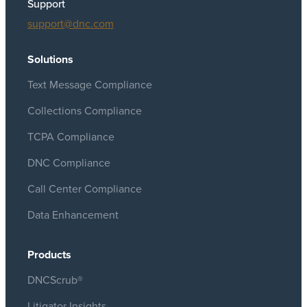
Support
support@dnc.com
Solutions
Text Message Compliance
Collections Compliance
TCPA Compliance
DNC Compliance
Call Center Compliance
Data Enhancement
Products
DNCScrub®
Litigator Insights