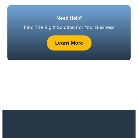
Need Help?
Find The Right Solution For Your Business
Learn More