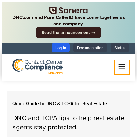
DNC.com and Pure CallerID have come together as
one company.
Read the announcement →
Log in
Documentation
Status
Quick Guide to DNC & TCPA for Real Estate
DNC and TCPA tips to help real estate
agents stay protected.