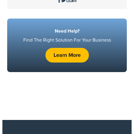
Need Help?
Find The Right Solution For Your Business
Learn More