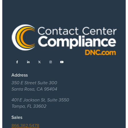
Address
350 E Street Suite 300
Santa Rosa, CA 95404
401 E Jackson St, Suite 3550
Tampa, FL 33602
Sales
866.362.5478