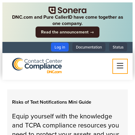
DNC.com and Pure CallerID have come together as
one company.
Read the announcement →
Log in
Documentation
Status
Risks of Text Notifications Mini Guide
Equip yourself with the knowledge
and TCPA compliance resources you
need to protect your assets and your