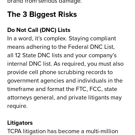
brand from serious damage.
The 3 Biggest Risks
Do Not Call (DNC) Lists
In a word, it’s complex. Staying compliant
means adhering to the Federal DNC List,
all 12 State DNC lists and your company’s
internal DNC list. As required, you must also
provide cell phone scrubbing records to
government agencies and individuals in the
timeframe and format the FTC, FCC, state
attorneys general, and private litigants may
require.
Litigators
TCPA litigation has become a multi-million