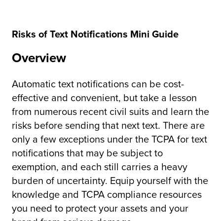
Risks of Text Notifications Mini Guide
Overview
Automatic text notifications can be cost-
effective and convenient, but take a lesson
from numerous recent civil suits and learn the
risks before sending that next text. There are
only a few exceptions under the TCPA for text
notifications that may be subject to
exemption, and each still carries a heavy
burden of uncertainty. Equip yourself with the
knowledge and TCPA compliance resources
you need to protect your assets and your