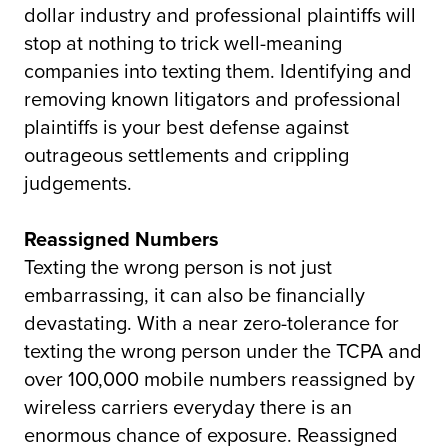
dollar industry and professional plaintiffs will
stop at nothing to trick well-meaning
companies into texting them. Identifying and
removing known litigators and professional
plaintiffs is your best defense against
outrageous settlements and crippling
judgements.
Reassigned Numbers
Texting the wrong person is not just
embarrassing, it can also be financially
devastating. With a near zero-tolerance for
texting the wrong person under the TCPA and
over 100,000 mobile numbers reassigned by
wireless carriers everyday there is an
enormous chance of exposure. Reassigned