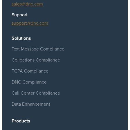
sales@dnc.com
Support
support@dnc.com
Solutions
Text Message Compliance
Collections Compliance
TCPA Compliance
DNC Compliance
Call Center Compliance
Data Enhancement
Products