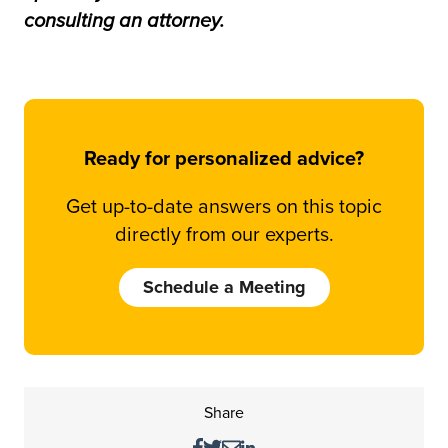
consulting an attorney.
Ready for personalized advice?
Get up-to-date answers on this topic
directly from our experts.
Schedule a Meeting
Share