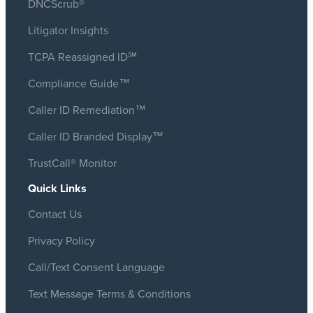
DNCScrub®
Litigator Insights
TCPA Reassigned ID℠
Compliance Guide™
Caller ID Remediation™
Caller ID Branded Display™
TrustCall® Monitor
Quick Links
Contact Us
Privacy Policy
Call/Text Consent Language
Text Message Terms & Conditions