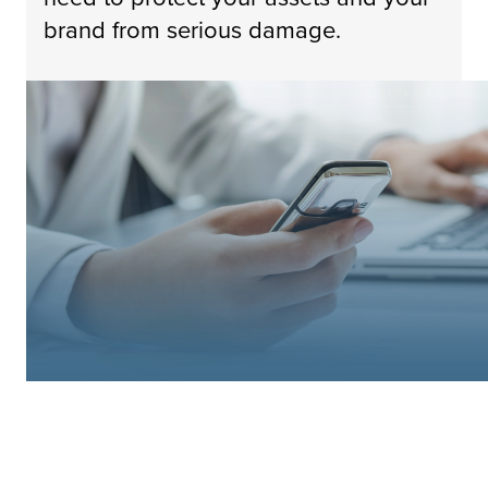
brand from serious damage.