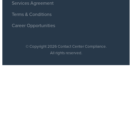
Services Agreement
Terms & Conditions
Career Opportunities
© Copyright 2026 Contact Center Compliance.
All rights reserved.