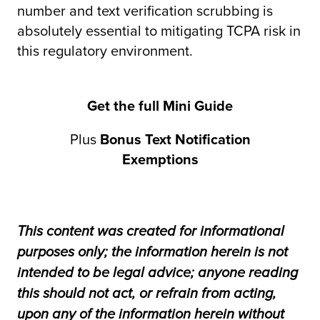
number and text verification scrubbing is
absolutely essential to mitigating TCPA risk in
this regulatory environment.
Get the full Mini Guide
Plus
Bonus Text Notification
Exemptions
This content was created for informational
purposes only; the information herein is not
intended to be legal advice; anyone reading
this should not act, or refrain from acting,
upon any of the information herein without