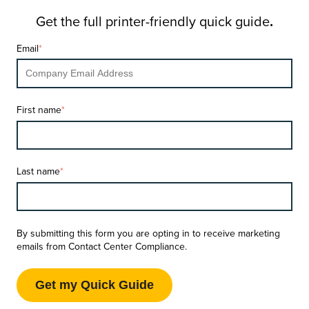
Get the full printer-friendly quick guide
.
Email
*
First name
*
Last name
*
By submitting this form you are opting in to receive marketing
emails from Contact Center Compliance.