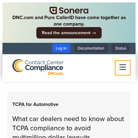
DNC.com and Pure CallerID have come together as
one company.
Read the announcement →
Log in
Documentation
Status
TCPA for Automotive
What car dealers need to know about
TCPA compliance to avoid
multimillion-dollar lawsuits.