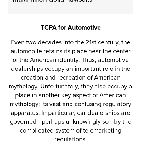
TCPA for Automotive
Even two decades into the 21st century, the
automobile retains its place near the center
of the American identity. Thus, automotive
dealerships occupy an important role in the
creation and recreation of American
mythology. Unfortunately, they also occupy a
place in another key aspect of American
mythology: its vast and confusing regulatory
apparatus. In particular, car dealerships are
governed—perhaps unknowingly so—by the
complicated system of telemarketing
regulations.