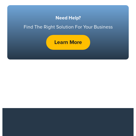
Need Help?
Find The Right Solution For Your Business
Learn More