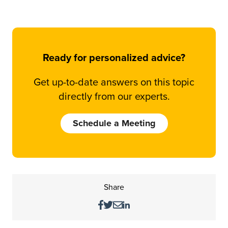
Ready for personalized advice?
Get up-to-date answers on this topic
directly from our experts.
Schedule a Meeting
Share