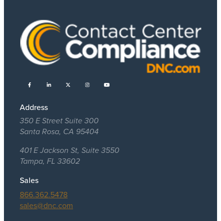
Address
350 E Street Suite 300
Santa Rosa, CA 95404
401 E Jackson St, Suite 3550
Tampa, FL 33602
Sales
866.362.5478
sales@dnc.com