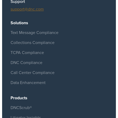
Support
support@dnc.com
Solutions
Text Message Compliance
Collections Compliance
TCPA Compliance
DNC Compliance
Call Center Compliance
Data Enhancement
Products
DNCScrub®
Litigator Insights