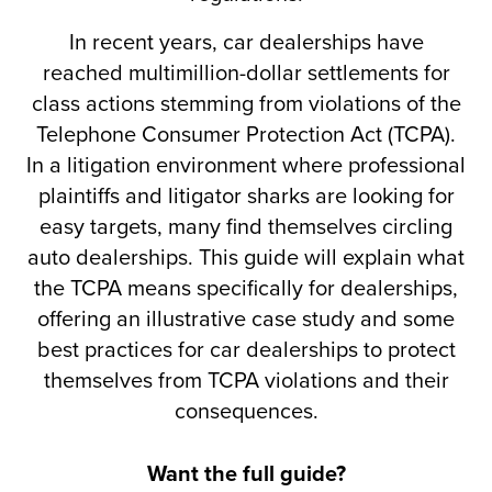
In recent years, car dealerships have
reached multimillion-dollar settlements for
class actions stemming from violations of the
Telephone Consumer Protection Act (TCPA).
In a litigation environment where professional
plaintiffs and litigator sharks are looking for
easy targets, many find themselves circling
auto dealerships. This guide will explain what
the TCPA means specifically for dealerships,
offering an illustrative case study and some
best practices for car dealerships to protect
themselves from TCPA violations and their
consequences.
Want the full guide?