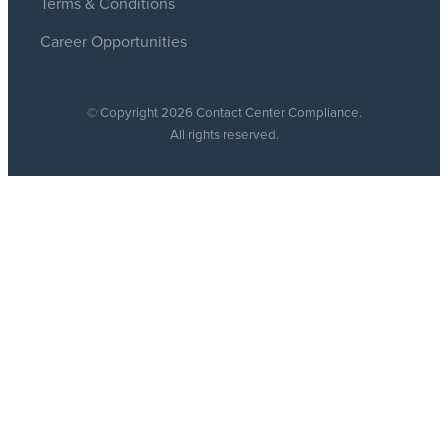
Terms & Conditions
Career Opportunities
© Copyright 2026 Contact Center Compliance.
All rights reserved.