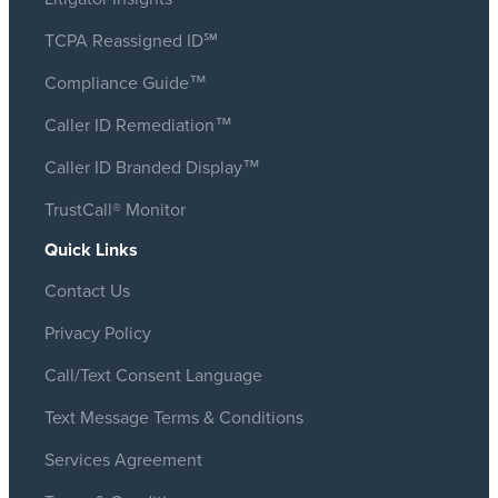
TCPA Reassigned ID℠
Compliance Guide™
Caller ID Remediation™
Caller ID Branded Display™
TrustCall® Monitor
Quick Links
Contact Us
Privacy Policy
Call/Text Consent Language
Text Message Terms & Conditions
Services Agreement