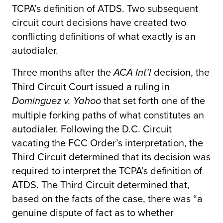
TCPA’s definition of ATDS. Two subsequent
circuit court decisions have created two
conflicting definitions of what exactly is an
autodialer.
Three months after the
decision, the
ACA Int’l
Third Circuit Court issued a ruling in
that set forth one of the
Dominguez v. Yahoo
multiple forking paths of what constitutes an
autodialer. Following the D.C. Circuit
vacating the FCC Order’s interpretation, the
Third Circuit determined that its decision was
required to interpret the TCPA’s definition of
ATDS. The Third Circuit determined that,
based on the facts of the case, there was “a
genuine dispute of fact as to whether