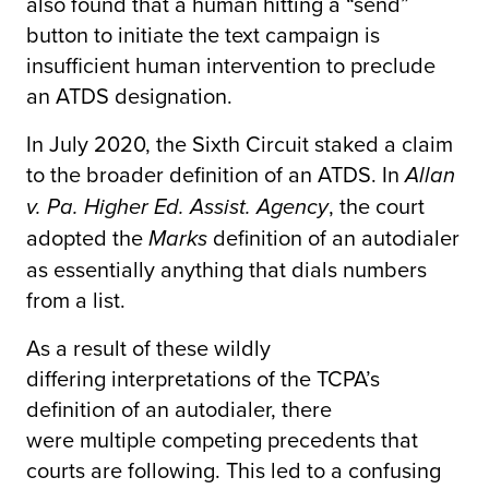
also found that a human hitting a “send”
button to initiate the text campaign is
insufficient human intervention to preclude
an ATDS designation.
In July 2020, the Sixth Circuit staked a claim
to the broader definition of an ATDS. In
Allan
, the court
v. Pa. Higher Ed. Assist. Agency
adopted the
definition of an autodialer
Marks
as essentially anything that dials numbers
from a list.
As a result of these wildly
differing interpretations of the TCPA’s
definition of an autodialer, there
were multiple competing precedents that
courts are following. This led to a confusing