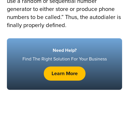
use a random or sequential number
generator to either store or produce phone
numbers to be called.” Thus, the autodialer is
finally properly defined.
Need Help?
Find The Right Solution For Your Business
Learn More