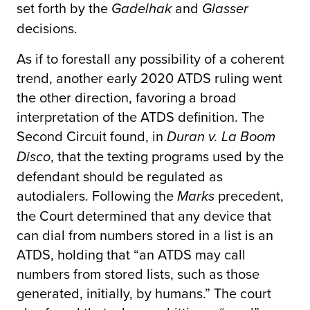
set forth by the
and
Gadelhak
Glasser
decisions.
As if to forestall any possibility of a coherent
trend, another early 2020 ATDS ruling went
the other direction, favoring a broad
interpretation of the ATDS definition. The
Second Circuit found, in
Duran v. La Boom
, that the texting programs used by the
Disco
defendant should be regulated as
autodialers. Following the
precedent,
Marks
the Court determined that any device that
can dial from numbers stored in a list is an
ATDS, holding that “an ATDS may call
numbers from stored lists, such as those
generated, initially, by humans.” The court