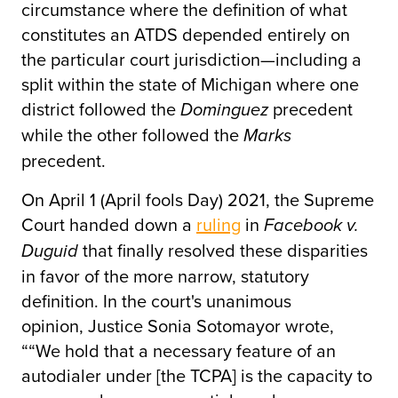
circumstance where the definition of what
constitutes an ATDS depended entirely on
the particular court jurisdiction—including a
split within the state of Michigan where one
district followed the
precedent
Dominguez
while the other followed the
Marks
precedent.
On April 1 (April fools Day) 2021, the Supreme
Court handed down a
ruling
in
Facebook v.
that finally resolved these disparities
Duguid
in favor of the more narrow, statutory
definition. In the court's unanimous
opinion, Justice Sonia Sotomayor wrote,
““We hold that a necessary feature of an
autodialer under [the TCPA] is the capacity to