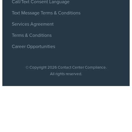
Call/Text Consent Language
Text Message Terms & Conditions
Services Agreement
Terms & Conditions
Career Opportunities
© Copyright 2026 Contact Center Compliance.
All rights reserved.