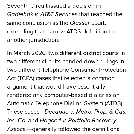
Seventh Circuit issued a decision in
that reached the
Gadelhak v. AT&T Services
same conclusion as the
court,
Glasser
extending that narrow ATDS definition to
another jurisdiction.
In March 2020, two different district courts in
two different circuits handed down rulings in
two different Telephone Consumer Protection
Act (TCPA) cases that rejected a common
argument that would have essentially
rendered any computer-based dialer as an
Automatic Telephone Dialing System (ATDS).
These cases—
Decapua v. Metro. Prop. & Cas.
. and
Ins. Co
Hagood v. Portfolio Recovery
.—generally followed the definitions
Assocs