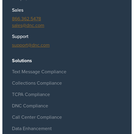
Sales
866.362.5478
sales@dnc.com
Support
support@dnc.com
Solutions
Text Message Compliance
Collections Compliance
TCPA Compliance
DNC Compliance
Call Center Compliance
Data Enhancement