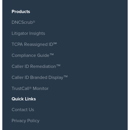
Products
DNCScrub®
Litigator Insights
TCPA Reassigned ID℠
Compliance Guide™
Caller ID Remediation™
Caller ID Branded Display™
TrustCall® Monitor
Quick Links
Contact Us
Privacy Policy