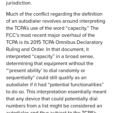
jurisdiction.
Much of the conflict regarding the definition
of an autodialer revolves around interpreting
the TCPA’s use of the word “capacity.” The
FCC’s most recent major overhaul of the
TCPA is its 2015 TCPA Omnibus Declaratory
Ruling and Order. In that document, it
interpreted “capacity” in a broad sense,
determining that equipment without the
“’present ability’ to dial randomly or
sequentially” could still qualify as an
autodialer if it had “potential functionalities”
to do so. This interpretation essentially meant
that any device that could potentially dial
numbers from a list might be considered an
autodialer and thus subject to the TCPA’s