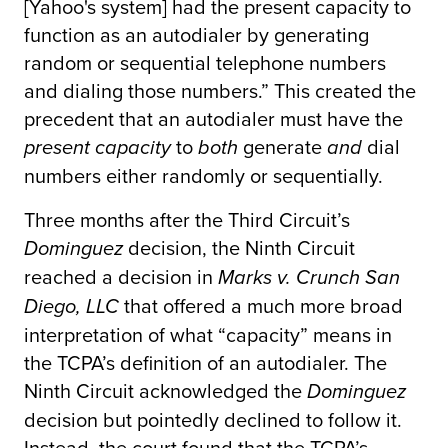
[Yahoo's system] had the present capacity to
function as an autodialer by generating
random or sequential telephone numbers
and dialing those numbers.” This created the
precedent that an autodialer must have the
to
generate
dial
present capacity
both
and
numbers either randomly or sequentially.
Three months after the Third Circuit’s
decision, the Ninth Circuit
Dominguez
reached a decision in
Marks v. Crunch San
that offered a much more broad
Diego, LLC
interpretation of what “capacity” means in
the TCPA’s definition of an autodialer. The
Ninth Circuit acknowledged the
Dominguez
decision but pointedly declined to follow it.
Instead, the court found that the TCPA’s