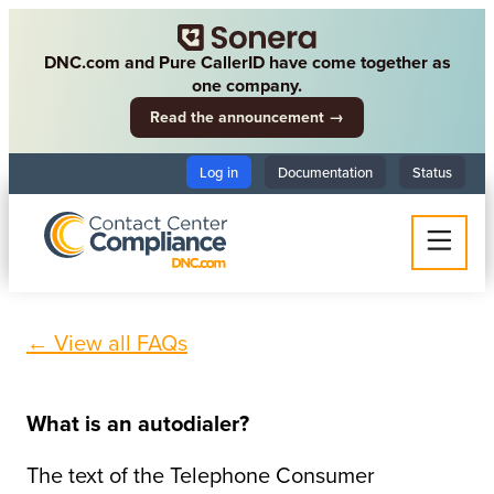
DNC.com and Pure CallerID have come together as
one company.
Read the announcement →
Log in
Documentation
Status
← View all FAQs
What is an autodialer?
The text of the Telephone Consumer