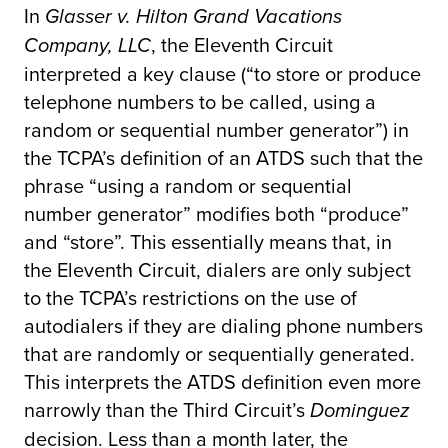
In
Glasser v. Hilton Grand Vacations
, the Eleventh Circuit
Company, LLC
interpreted a key clause (“to store or produce
telephone numbers to be called, using a
random or sequential number generator”) in
the TCPA’s definition of an ATDS such that the
phrase “using a random or sequential
number generator” modifies both “produce”
and “store”. This essentially means that, in
the Eleventh Circuit, dialers are only subject
to the TCPA’s restrictions on the use of
autodialers if they are dialing phone numbers
that are randomly or sequentially generated.
This interprets the ATDS definition even more
narrowly than the Third Circuit’s
Dominguez
decision. Less than a month later, the