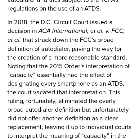
regulations on the use of an ATDS.
In 2018, the D.C. Circuit Court issued a
decision in
ACA International, et al. v. FCC,
that struck down the FCC’s broad
et al.
definition of autodialer, paving the way for
the creation of a more reasonable standard.
Noting that the 2015 Order’s interpretation of
“capacity” essentially had the effect of
designating every smartphone as an ATDS,
the court vacated that interpretation. This
ruling, fortunately, eliminated the overly
broad autodialer definition but unfortunately
did not offer another definition as a clear
replacement, leaving it up to individual courts
to interpret the meaning of “capacity” in the