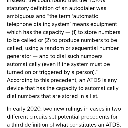
statutory definition of an autodialer was
ambiguous and “the term ‘automatic
telephone dialing system’ means equipment
which has the capacity — (1) to store numbers
to be called or (2) to produce numbers to be
called, using a random or sequential number
generator — and to dial such numbers
automatically (even if the system must be
turned on or triggered by a person).”
According to this precedent, an ATDS is any
device that has the capacity to automatically
dial numbers that are stored in a list.
In early 2020, two new rulings in cases in two
different circuits set potential precedents for
a third definition of what constitutes an ATDS.