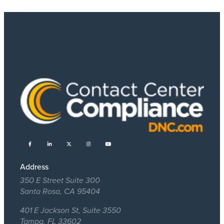
Address
350 E Street Suite 300
Santa Rosa, CA 95404
401 E Jackson St, Suite 3550
Tampa, FL 33602