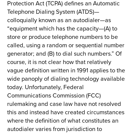
Protection Act (TCPA) defines an Automatic
Telephone Dialing System (ATDS)—
colloquially known as an autodialer—as
“equipment which has the capacity—(A) to
store or produce telephone numbers to be
called, using a random or sequential number
generator; and (B) to dial such numbers.” Of
course, it is not clear how that relatively
vague definition written in 1991 applies to the
wide panoply of dialing technology available
today. Unfortunately, Federal
Communications Commission (FCC)
rulemaking and case law have not resolved
this and instead have created circumstances
where the definition of what constitutes an
autodialer varies from jurisdiction to