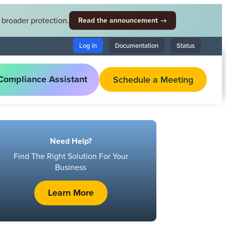
broader protection.
Read the announcement →
Log in
Documentation
Status
Compliance Assistant
Schedule a Meeting
Need Help?
Find The Right Solution For Your
Business
Learn More