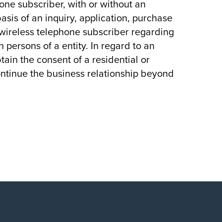
hone subscriber, with or without an
asis of an inquiry, application, purchase
r wireless telephone subscriber regarding
 persons of a entity. In regard to an
btain the consent of a residential or
ontinue the business relationship beyond