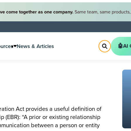
ve come together as one company.
Same team, same products, 
🤖AI 
ources
News & Articles
ation Act provides a useful definition of
 (EBR): “A prior or existing relationship
munication between a person or entity