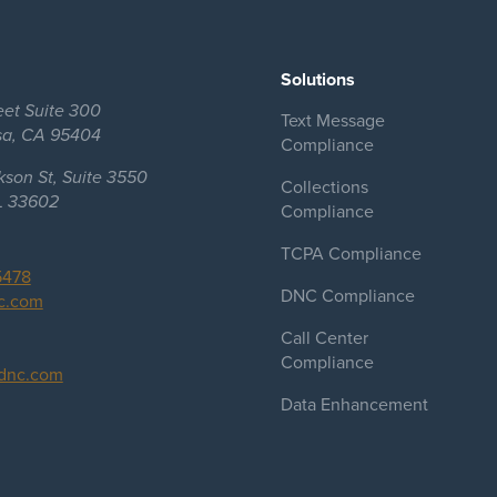
Solutions
eet Suite 300
Text Message
sa, CA 95404
Compliance
kson St, Suite 3550
Collections
L 33602
Compliance
TCPA Compliance
5478
DNC Compliance
c.com
Call Center
Compliance
dnc.com
Data Enhancement