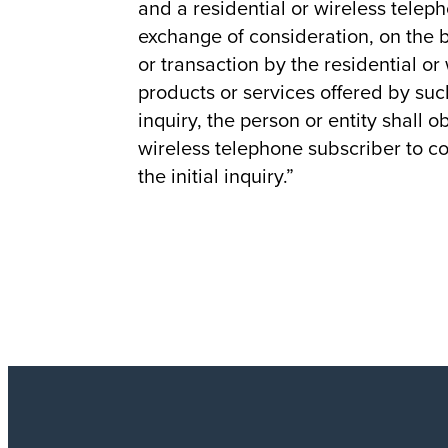
and a residential or wireless telep
exchange of consideration, on the b
or transaction by the residential o
products or services offered by such
inquiry, the person or entity shall o
wireless telephone subscriber to c
the initial inquiry.”