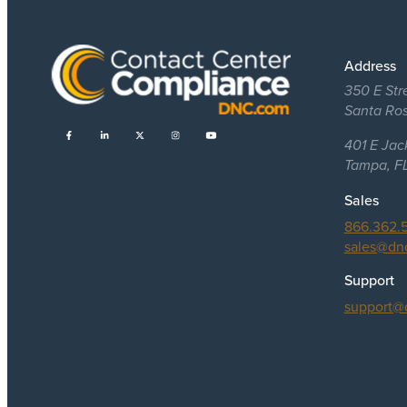
Address
350 E Str
Santa Ro
401 E Jac
Tampa, F
Sales
866.362.
sales@dn
Support
support@