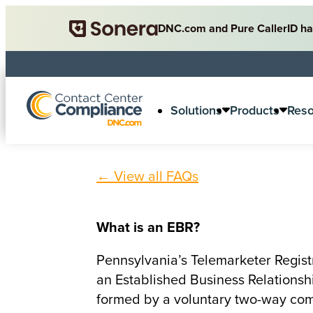
DNC.com and Pure CallerID ha
Solutions
Products
Res
← View all FAQs
What is an EBR?
Pennsylvania’s Telemarketer Registr
an Established Business Relationship
formed by a voluntary two-way com