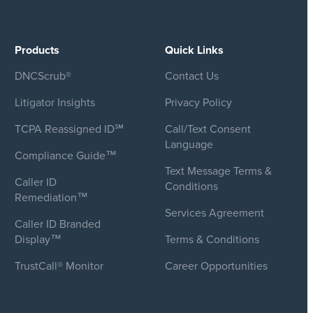
Products
Quick Links
DNCScrub®
Contact Us
Litigator Insights
Privacy Policy
TCPA Reassigned ID℠
Call/Text Consent
Language
Compliance Guide™
Text Message Terms &
Caller ID
Conditions
Remediation™
Services Agreement
Caller ID Branded
Display™
Terms & Conditions
TrustCall® Monitor
Career Opportunities