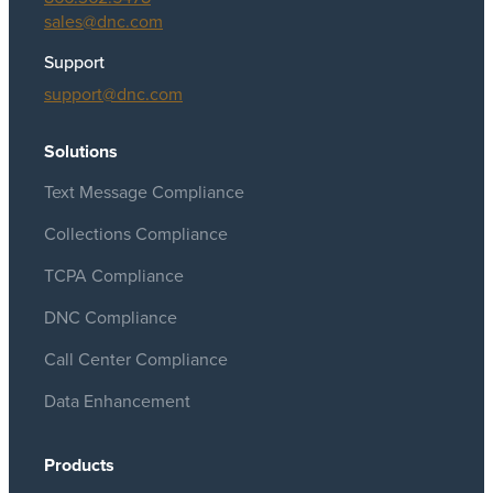
sales@dnc.com
Support
support@dnc.com
Solutions
Text Message Compliance
Collections Compliance
TCPA Compliance
DNC Compliance
Call Center Compliance
Data Enhancement
Products