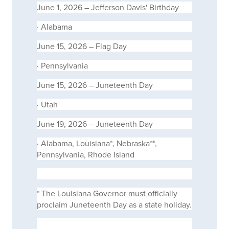
June 1, 2026 – Jefferson Davis' Birthday
·
Alabama
June 15, 2026 – Flag Day
·
Pennsylvania
June 15, 2026 – Juneteenth Day
·
Utah
June 19, 2026 – Juneteenth Day
·
Alabama, Louisiana*, Nebraska**,
Pennsylvania, Rhode Island
*
The Louisiana Governor must officially
proclaim Juneteenth Day as a state holiday.