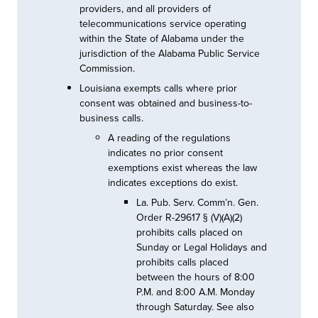
providers, and all providers of
telecommunications service operating
within the State of Alabama under the
jurisdiction of the Alabama Public Service
Commission.
Louisiana exempts calls where prior
consent was obtained and business-to-
business calls.
A reading of the regulations
indicates no prior consent
exemptions exist whereas the law
indicates exceptions do exist.
La. Pub. Serv. Comm’n. Gen.
Order R-29617 § (V)(A)(2)
prohibits calls placed on
Sunday or Legal Holidays and
prohibits calls placed
between the hours of 8:00
P.M. and 8:00 A.M. Monday
through Saturday. See also