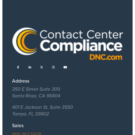
Address
350 E Street Suite 300
Santa Rosa, CA 95404
401 E Jackson St, Suite 3550
Tampa, FL 33602
Sales
866.362.5478