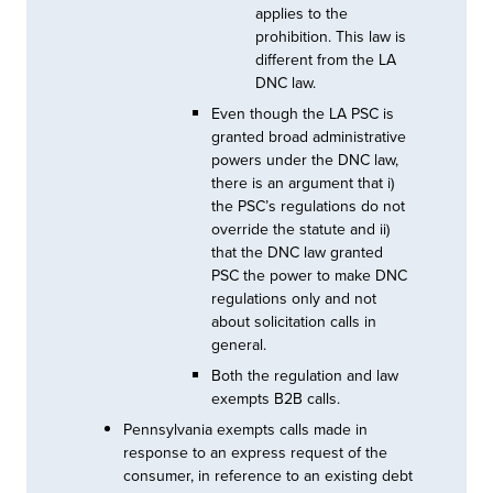
applies to the
prohibition. This law is
different from the LA
DNC law.
Even though the LA PSC is
granted broad administrative
powers under the DNC law,
there is an argument that i)
the PSC’s regulations do not
override the statute and ii)
that the DNC law granted
PSC the power to make DNC
regulations only and not
about solicitation calls in
general.
Both the regulation and law
exempts B2B calls.
Pennsylvania exempts calls made in
response to an express request of the
consumer, in reference to an existing debt