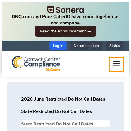
DNC.com and Pure CallerID have come together as
one company.
Read the announcement →
Log in
Documentation
Status
2026 June Restricted Do Not Call Dates
State Restricted Do Not Call Dates
State Restricted Do Not Call Dates