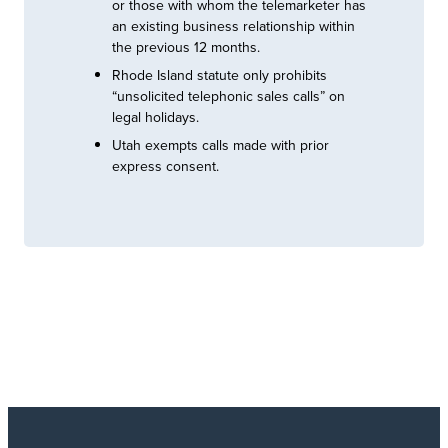
or those with whom the telemarketer has
an existing business relationship within
the previous 12 months.
Rhode Island statute only prohibits
“unsolicited telephonic sales calls” on
legal holidays.
Utah exempts calls made with prior
express consent.