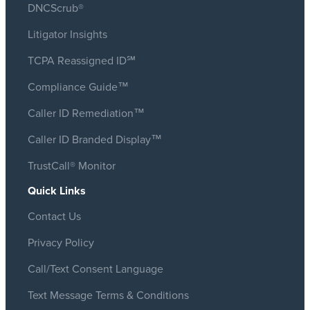
DNCScrub®
Litigator Insights
TCPA Reassigned ID℠
Compliance Guide™
Caller ID Remediation™
Caller ID Branded Display™
TrustCall® Monitor
Quick Links
Contact Us
Privacy Policy
Call/Text Consent Language
Text Message Terms & Conditions