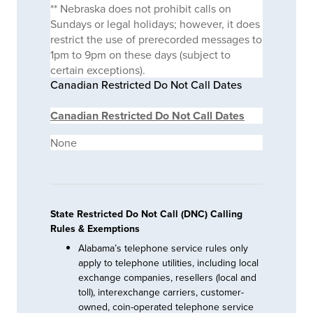
** Nebraska does not prohibit calls on
Sundays or legal holidays; however, it does
restrict the use of prerecorded messages to
1pm to 9pm on these days (subject to
certain exceptions).
Canadian Restricted Do Not Call Dates
Canadian Restricted Do Not Call Dates
None
State Restricted Do Not Call (DNC) Calling
Rules & Exemptions
Alabama’s telephone service rules only
apply to telephone utilities, including local
exchange companies, resellers (local and
toll), interexchange carriers, customer-
owned, coin-operated telephone service