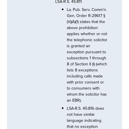
LSA-R.S. 45:811.
La. Pub. Serv. Comm’n.
Gen. Order R-29617 §
(V)(A)(1) states that the
above prohibition
applies whether or not
the telephonic solicitor
is granted an
exception pursuant to
subsections 1 through
8 of Section II (I) (which
lists 8 exceptions
including calls made
with prior consent or
to consumers with
whom the solicitor has
an EBR).
LSA-R.S. 45:816 does
not have similar
language indicating
that no exception