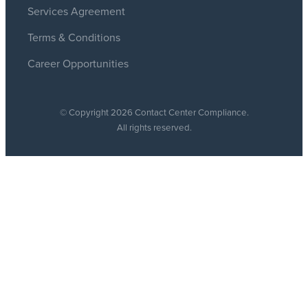
Services Agreement
Terms & Conditions
Career Opportunities
© Copyright 2026 Contact Center Compliance.
All rights reserved.