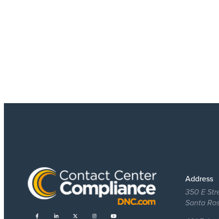
Address
350 E Str
Santa Ro