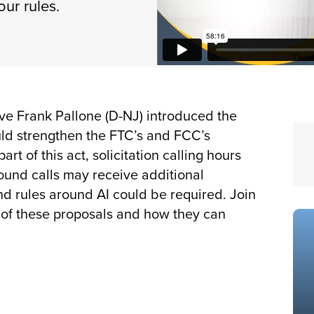
our rules.
ve Frank Pallone (D-NJ) introduced the
ould strengthen the FTC’s and FCC’s
rt of this act, solicitation calling hours
ound calls may receive additional
nd rules around AI could be required. Join
s of these proposals and how they can