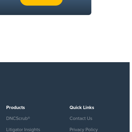
Products
Quick Links
DNCScrub®
Contact Us
Litigator Insights
Privacy Policy