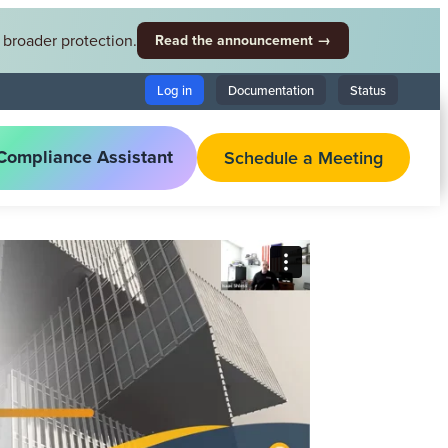
broader protection.
Read the announcement →
Log in
Documentation
Status
Compliance Assistant
Schedule a Meeting