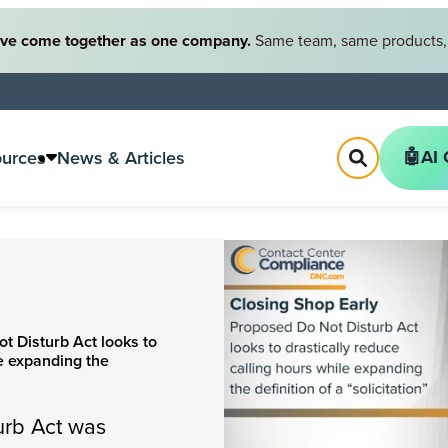
ve come together as one company.
Same team, same products, 
🤖AI 
ources
News & Articles
t Disturb Act looks to
le expanding the
urb Act was