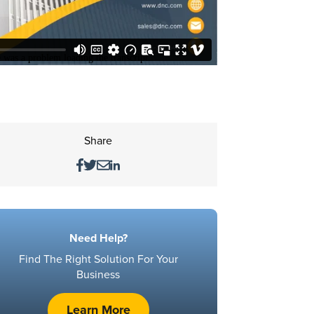
Share
Need Help?
Find The Right Solution For Your
Business
Learn More