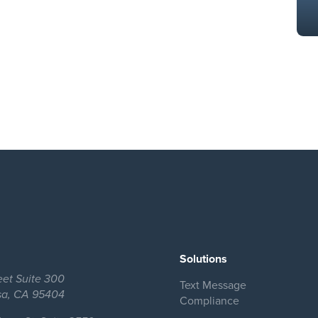
Solutions
eet Suite 300
Text Message
sa, CA 95404
Compliance