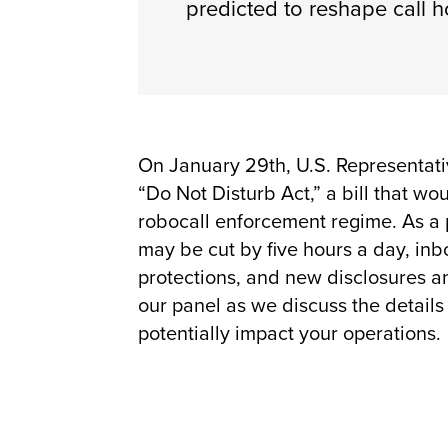
predicted to reshape call h
On January 29th, U.S. Representati
“Do Not Disturb Act,” a bill that w
robocall enforcement regime. As a pa
may be cut by five hours a day, inb
protections, and new disclosures a
our panel as we discuss the detail
potentially impact your operations.