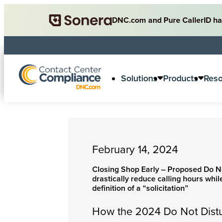
DNC.com and Pure CallerID ha
Solutions
Products
Res
February 14, 2024
Closing Shop Early – Proposed Do No
drastically reduce calling hours whi
definition of a “solicitation”
How the 2024 Do Not Dist