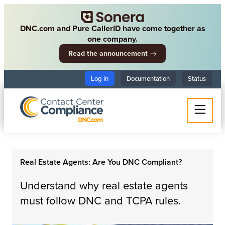
DNC.com and Pure CallerID have come together as
one company.
Read the announcement →
Log in
Documentation
Status
Real Estate Agents: Are You DNC Compliant?
Understand why real estate agents
must follow DNC and TCPA rules.