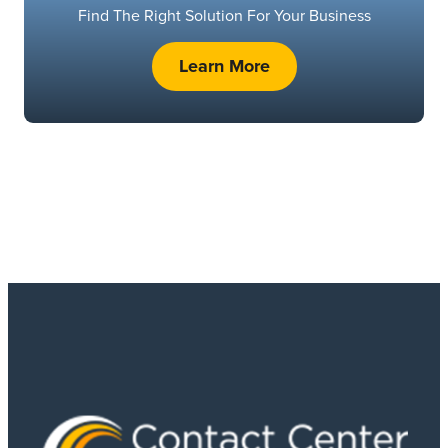
Find The Right Solution For Your Business
Learn More