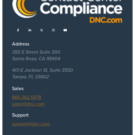
Address
350 E Street Suite 300
Santa Rosa, CA 95404
401 E Jackson St, Suite 3550
Tampa, FL 33602
Sales
866.362.5478
sales@dnc.com
Support
support@dnc.com