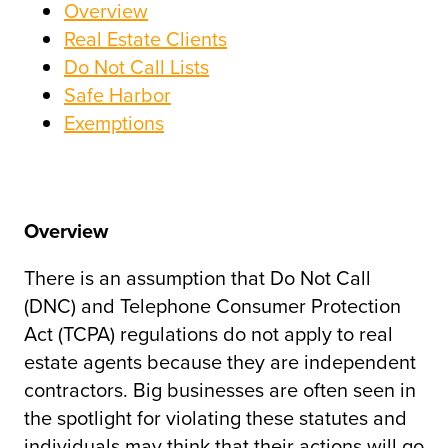
Overview
Real Estate Clients
Do Not Call Lists
Safe Harbor
Exemptions
Overview
There is an assumption that Do Not Call
(DNC) and Telephone Consumer Protection
Act (TCPA) regulations do not apply to real
estate agents because they are independent
contractors. Big businesses are often seen in
the spotlight for violating these statutes and
individuals may think that their actions will go