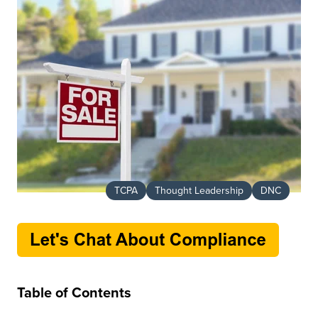
TCPA
Thought Leadership
DNC
Table of Contents