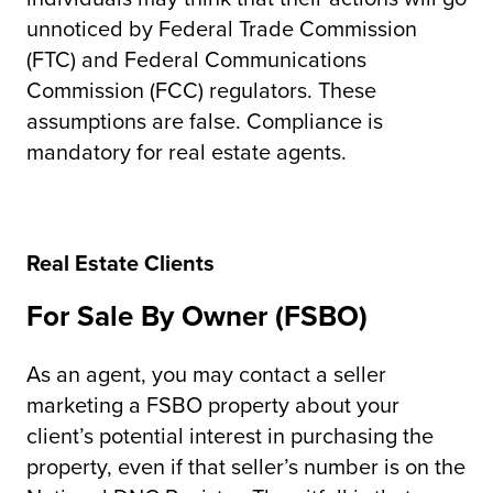
unnoticed by Federal Trade Commission
(FTC) and Federal Communications
Commission (FCC) regulators. These
assumptions are false. Compliance is
mandatory for real estate agents.
Real Estate Clients
For Sale By Owner (FSBO)
As an agent, you may contact a seller
marketing a FSBO property about your
client’s potential interest in purchasing the
property, even if that seller’s number is on the