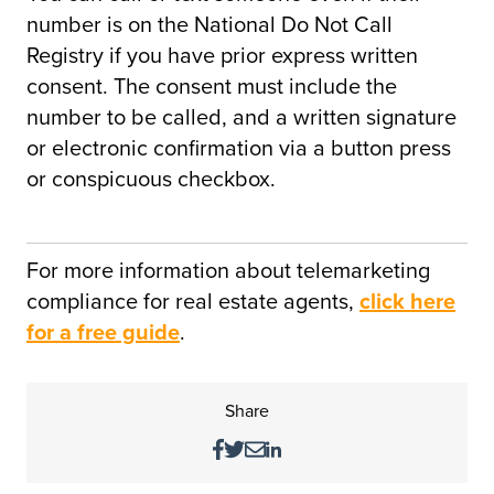
number is on the National Do Not Call
Registry if you have prior express written
consent. The consent must include the
number to be called, and a written signature
or electronic confirmation via a button press
or conspicuous checkbox.
For more information about telemarketing
compliance for real estate agents,
click here
for a free guide
.
Share