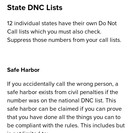
State DNC Lists
12 individual states have their own Do Not
Call lists which you must also check.
Suppress those numbers from your call lists.
Safe Harbor
If you accidentally call the wrong person, a
safe harbor exists from civil penalties if the
number was on the national DNC list. This
safe harbor can be claimed if you can prove
that you have done all the things you can to
be compliant with the rules. This includes but