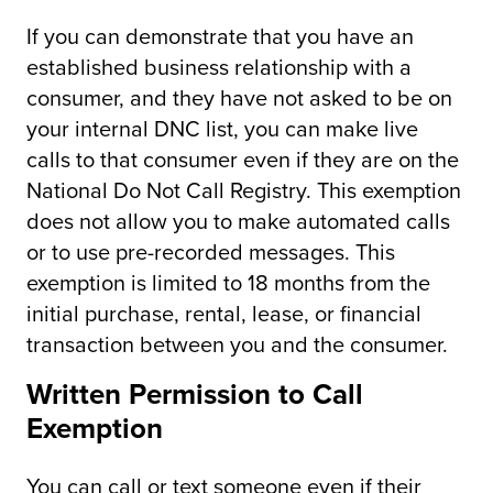
If you can demonstrate that you have an
established business relationship with a
consumer, and they have not asked to be on
your internal DNC list, you can make live
calls to that consumer even if they are on the
National Do Not Call Registry. This exemption
does not allow you to make automated calls
or to use pre-recorded messages. This
exemption is limited to 18 months from the
initial purchase, rental, lease, or financial
transaction between you and the consumer.
Written Permission to Call
Exemption
You can call or text someone even if their