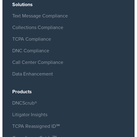
Solutions
Text Message Compliance
Collections Compliance
TCPA Compliance
DNC Compliance
Call Center Compliance
Data Enhancement
Products
DNCScrub®
Litigator Insights
TCPA Reassigned ID℠