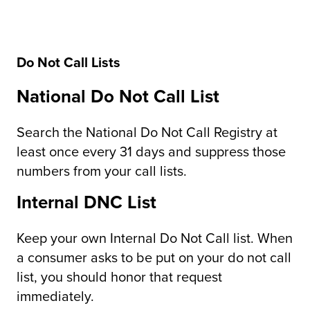
Do Not Call Lists
National Do Not Call List
Search the National Do Not Call Registry at
least once every 31 days and suppress those
numbers from your call lists.
Internal DNC List
Keep your own Internal Do Not Call list. When
a consumer asks to be put on your do not call
list, you should honor that request
immediately.