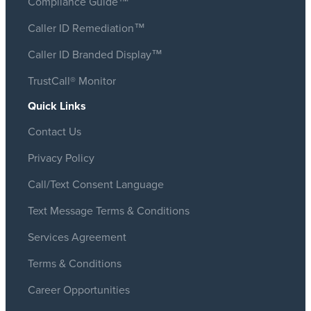
Compliance Guide™
Caller ID Remediation™
Caller ID Branded Display™
TrustCall® Monitor
Quick Links
Contact Us
Privacy Policy
Call/Text Consent Language
Text Message Terms & Conditions
Services Agreement
Terms & Conditions
Career Opportunities