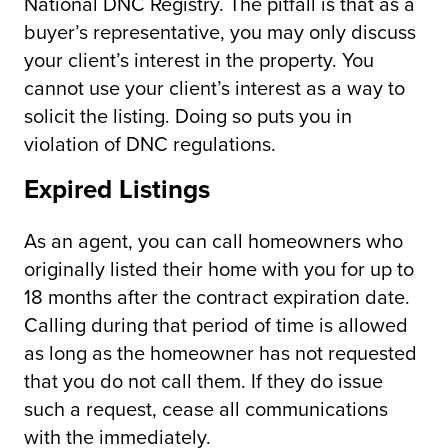
National DNC Registry. The pitfall is that as a
buyer’s representative, you may only discuss
your client’s interest in the property. You
cannot use your client’s interest as a way to
solicit the listing. Doing so puts you in
violation of DNC regulations.
Expired Listings
As an agent, you can call homeowners who
originally listed their home with you for up to
18 months after the contract expiration date.
Calling during that period of time is allowed
as long as the homeowner has not requested
that you do not call them. If they do issue
such a request, cease all communications
with the immediately.