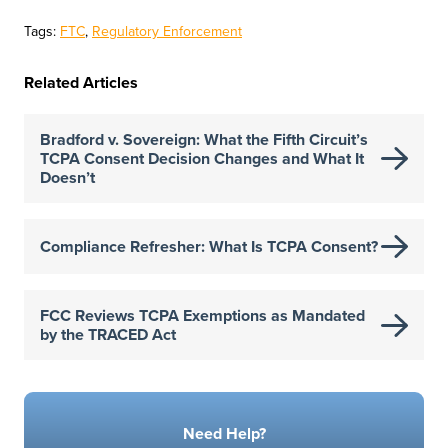
Tags:
FTC
,
Regulatory Enforcement
Related Articles
Bradford v. Sovereign: What the Fifth Circuit’s
TCPA Consent Decision Changes and What It
Doesn’t
Compliance Refresher: What Is TCPA Consent?
FCC Reviews TCPA Exemptions as Mandated
by the TRACED Act
Need Help?