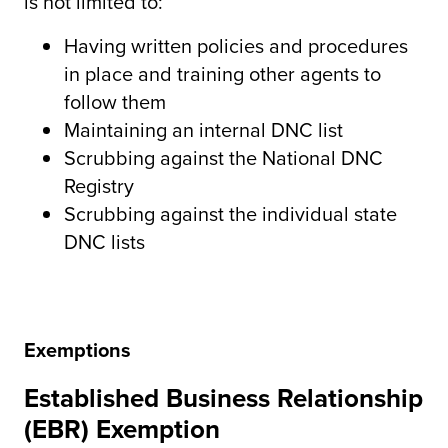
is not limited to:
Having written policies and procedures
in place and training other agents to
follow them
Maintaining an internal DNC list
Scrubbing against the National DNC
Registry
Scrubbing against the individual state
DNC lists
Exemptions
Established Business Relationship
(EBR) Exemption