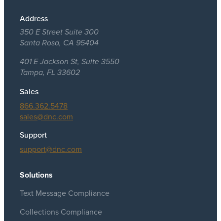
Address
350 E Street Suite 300
Santa Rosa, CA 95404
401 E Jackson St, Suite 3550
Tampa, FL 33602
Sales
866.362.5478
sales@dnc.com
Support
support@dnc.com
Solutions
Text Message Compliance
Collections Compliance