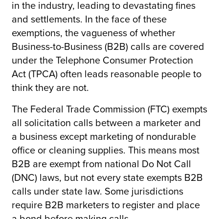
in the industry, leading to devastating fines
and settlements. In the face of these
exemptions, the vagueness of whether
Business-to-Business (B2B) calls are covered
under the Telephone Consumer Protection
Act (TPCA) often leads reasonable people to
think they are not.
The Federal Trade Commission (FTC) exempts
all solicitation calls between a marketer and
a business except marketing of nondurable
office or cleaning supplies. This means most
B2B are exempt from national Do Not Call
(DNC) laws, but not every state exempts B2B
calls under state law. Some jurisdictions
require B2B marketers to register and place
a bond before making calls.