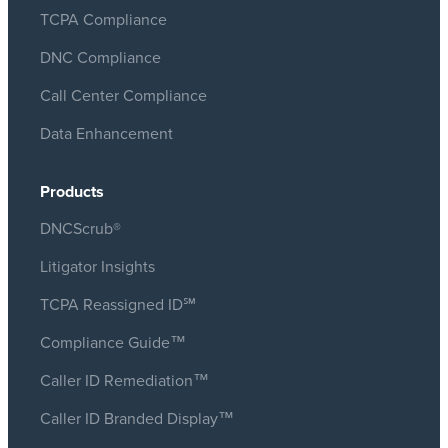
TCPA Compliance
DNC Compliance
Call Center Compliance
Data Enhancement
Products
DNCScrub®
Litigator Insights
TCPA Reassigned ID℠
Compliance Guide™
Caller ID Remediation™
Caller ID Branded Display™