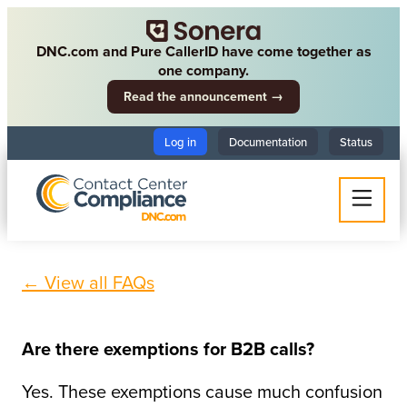
DNC.com and Pure CallerID have come together as
one company.
Read the announcement →
Log in
Documentation
Status
← View all FAQs
Are there exemptions for B2B calls?
Yes. These exemptions cause much confusion