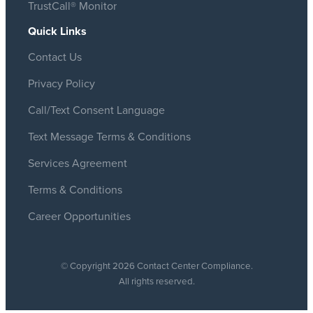
TrustCall® Monitor
Quick Links
Contact Us
Privacy Policy
Call/Text Consent Language
Text Message Terms & Conditions
Services Agreement
Terms & Conditions
Career Opportunities
© Copyright 2026 Contact Center Compliance.
All rights reserved.