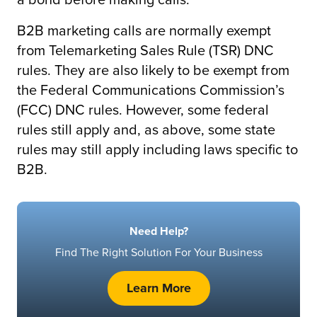
B2B marketing calls are normally exempt
from Telemarketing Sales Rule (TSR) DNC
rules. They are also likely to be exempt from
the Federal Communications Commission’s
(FCC) DNC rules. However, some federal
rules still apply and, as above, some state
rules may still apply including laws specific to
B2B.
Need Help?
Find The Right Solution For Your Business
Learn More